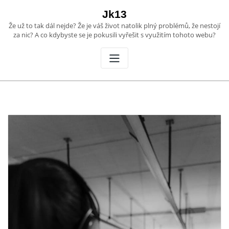
Skip
Jk13
to
Že už to tak dál nejde? Že je váš život natolik plný problémů, že nestojí
content
za nic? A co kdybyste se je pokusili vyřešit s využitím tohoto webu?