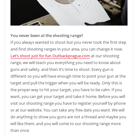
You never been at the shooting range?
If you always wanted to shoot but you never took the first step
and find shooting ranges in your area, you can change it now.
Let’s shoot just for fun Outbackprague.com
at our shooting
range, we will teach you everything you need to know about
guns and safety, and then it’s time to shoot. Every gun is
different so you will have enough time to point your gun at the
target and pull the trigger when you will be ready. Only this is
the proper way to hit your target, you have to be calm. If you
want, you can get your target and take it home. Before you will
visit our shooting range you have to register yourself by phone
or at our website. You can take any free date you want. We will
do anything to show you guns are not a thread and maybe you
will like them, and you will come to our shooting range more
than once.