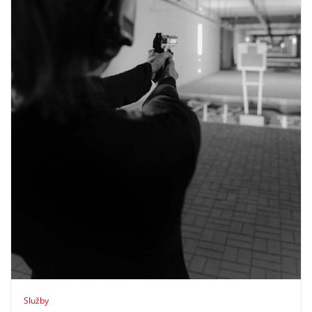
Služby