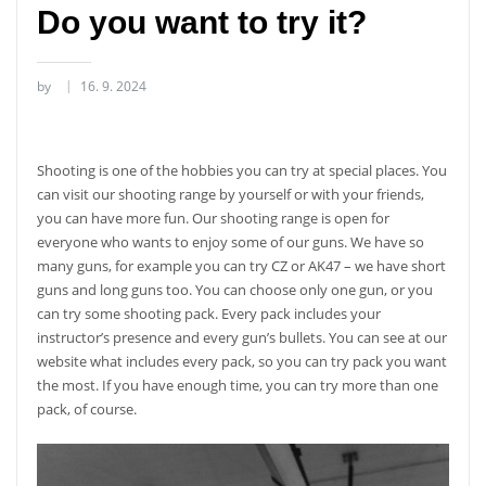
Do you want to try it?
by
16. 9. 2024
Shooting is one of the hobbies you can try at special places. You
can visit our shooting range by yourself or with your friends,
you can have more fun. Our shooting range is open for
everyone who wants to enjoy some of our guns. We have so
many guns, for example you can try CZ or AK47 – we have short
guns and long guns too. You can choose only one gun, or you
can try some shooting pack. Every pack includes your
instructor’s presence and every gun’s bullets. You can see at our
website what includes every pack, so you can try pack you want
the most. If you have enough time, you can try more than one
pack, of course.