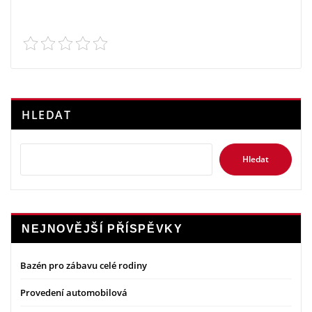
HLEDAT
Hledat
NEJNOVĚJŠÍ PŘÍSPĚVKY
Bazén pro zábavu celé rodiny
Provedení automobilová