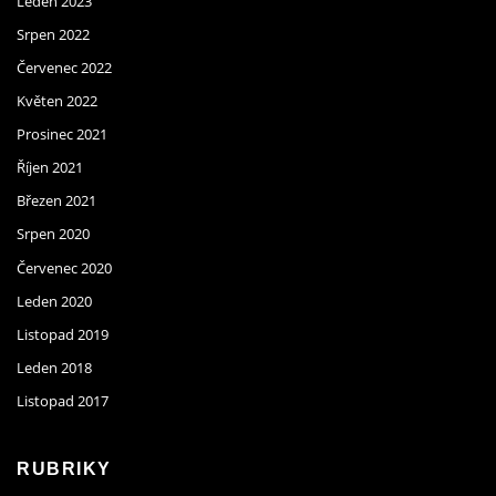
Leden 2023
Srpen 2022
Červenec 2022
Květen 2022
Prosinec 2021
Říjen 2021
Březen 2021
Srpen 2020
Červenec 2020
Leden 2020
Listopad 2019
Leden 2018
Listopad 2017
RUBRIKY