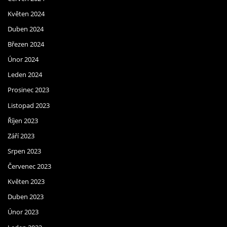
Květen 2024
Duben 2024
Březen 2024
Únor 2024
Leden 2024
Prosinec 2023
Listopad 2023
Říjen 2023
Září 2023
Srpen 2023
Červenec 2023
Květen 2023
Duben 2023
Únor 2023