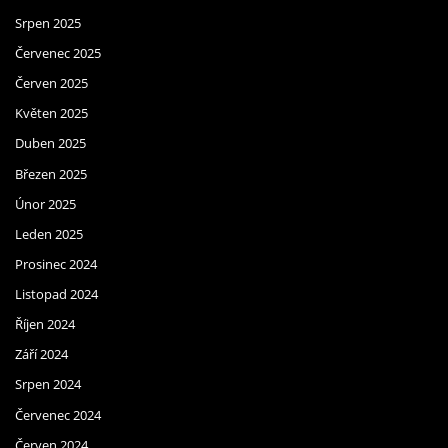
Srpen 2025
Červenec 2025
Červen 2025
Květen 2025
Duben 2025
Březen 2025
Únor 2025
Leden 2025
Prosinec 2024
Listopad 2024
Říjen 2024
Září 2024
Srpen 2024
Červenec 2024
Červen 2024