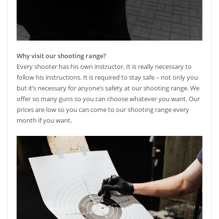
Why visit our shooting range?
Every shooter has his own instructor. It is really necessary to
follow his instructions. It is required to stay safe – not only you
but it’s necessary for anyone’s safety at our shooting range. We
offer so many guns so you can choose whatever you want. Our
prices are low so you can come to our shooting range every
month if you want.