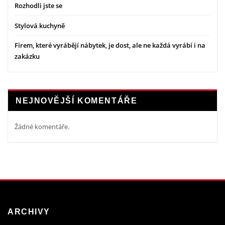
Rozhodli jste se
Stylová kuchyně
Firem, které vyrábějí nábytek, je dost, ale ne každá vyrábí i na
zakázku
NEJNOVĚJŠÍ KOMENTÁŘE
Žádné komentáře.
ARCHIVY